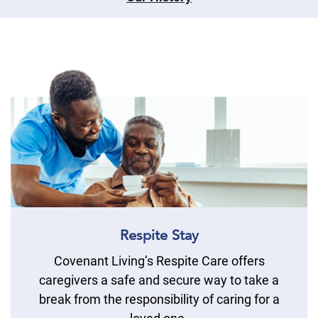
Respite Stay
Covenant Living’s Respite Care offers
caregivers a safe and secure way to take a
break from the responsibility of caring for a