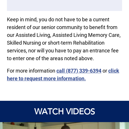
Keep in mind, you do not have to be a current
resident of our senior community to benefit from
our Assisted Living, Assisted Living Memory Care,
Skilled Nursing or short-term Rehabilitation
services, nor will you have to pay an entrance fee
to enter one of the areas noted above.
For more information
call
(877) 339-6394
or
click
here to request more information.
WATCH VIDEOS