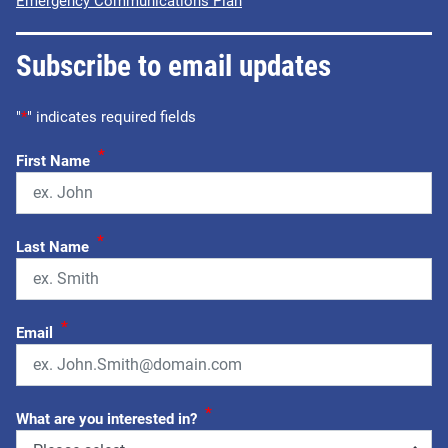
Emergency Communications Plan
Subscribe to email updates
"
*
" indicates required fields
*
First Name
*
Last Name
*
Email
*
What are you interested in?