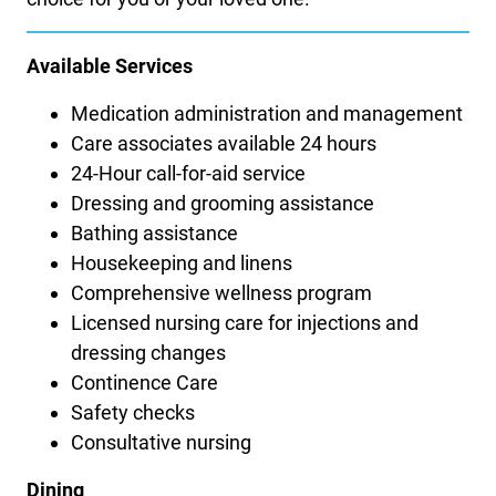
Available Services
Medication administration and management
Care associates available 24 hours
24-Hour call-for-aid service
Dressing and grooming assistance
Bathing assistance
Housekeeping and linens
Comprehensive wellness program
Licensed nursing care for injections and
dressing changes
Continence Care
Safety checks
Consultative nursing
Dining