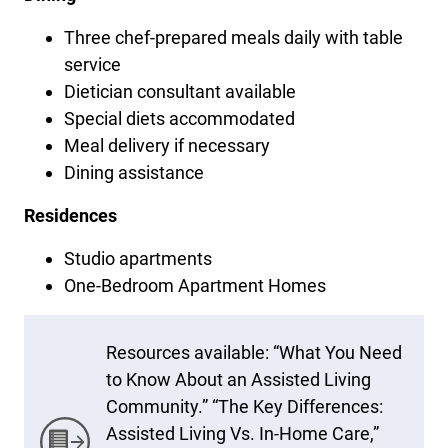
Three chef-prepared meals daily with table
service
Dietician consultant available
Special diets accommodated
Meal delivery if necessary
Dining assistance
Residences
Studio apartments
One-Bedroom Apartment Homes
Resources available: “What You Need
to Know About an Assisted Living
Community.” “The Key Differences:
Assisted Living Vs. In-Home Care,”