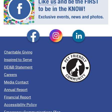
Charitable Giving
Inspired to Serve
DEI&B Statement
Careers
Media Contact
Annual Report
Financial Report
Accessibility Policy