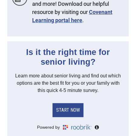
and more! Download our helpful
resource by visiting our
Covenant
Learning portal here
.