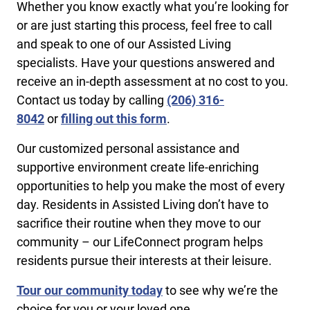
Whether you know exactly what you’re looking for
or are just starting this process, feel free to call
and speak to one of our Assisted Living
specialists. Have your questions answered and
receive an in-depth assessment at no cost to you.
Contact us today by calling
​(206) 316-
8042
or
filling out this form
.
Our customized personal assistance and
supportive environment create life-enriching
opportunities to help you make the most of every
day. Residents in Assisted Living don’t have to
sacrifice their routine when they move to our
community – our LifeConnect program helps
residents pursue their interests at their leisure.
Tour our community today
to see why we’re the
choice for you or your loved one.