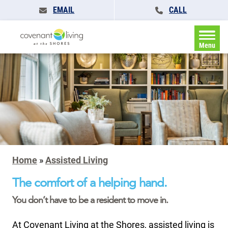
EMAIL
CALL
Menu
Home
»
Assisted Living
The comfort of a helping hand.
You don’t have to be a resident to move in.
At Covenant Living at the Shores, assisted living is