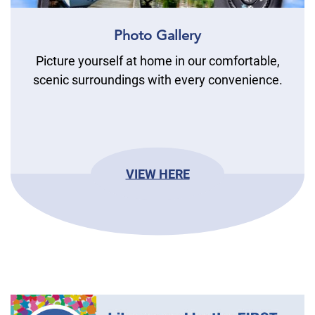
Photo Gallery
Picture yourself at home in our comfortable,
scenic surroundings with every convenience.
VIEW HERE