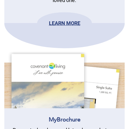
loved one.
LEARN MORE
MyBrochure