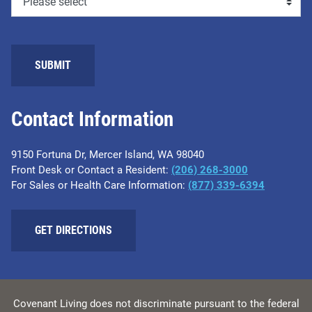
SUBMIT
Contact Information
9150 Fortuna Dr, Mercer Island, WA 98040
Front Desk or Contact a Resident:
(206) 268-3000
For Sales or Health Care Information:
(877) 339-6394
GET DIRECTIONS
Covenant Living does not discriminate pursuant to the federal