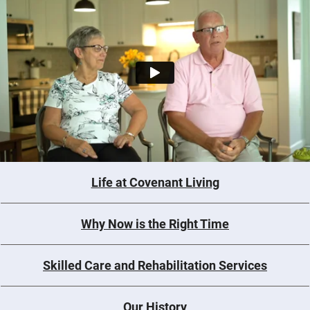
Life at Covenant Living
Why Now is the Right Time
Skilled Care and Rehabilitation Services
Our History