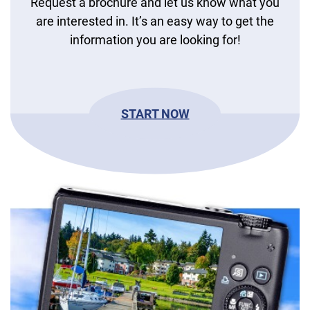
Request a brochure and let us know what you
are interested in. It’s an easy way to get the
information you are looking for!
START NOW