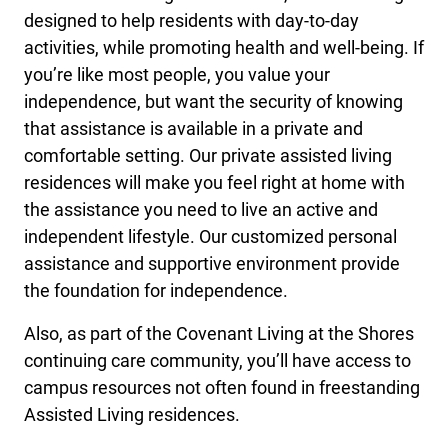
designed to help residents with day-to-day
activities, while promoting health and well-being. If
you’re like most people, you value your
independence, but want the security of knowing
that assistance is available in a private and
comfortable setting. Our private assisted living
residences will make you feel right at home with
the assistance you need to live an active and
independent lifestyle. Our customized personal
assistance and supportive environment provide
the foundation for independence.
Also, as part of the Covenant Living at the Shores
continuing care community, you’ll have access to
campus resources not often found in freestanding
Assisted Living residences.