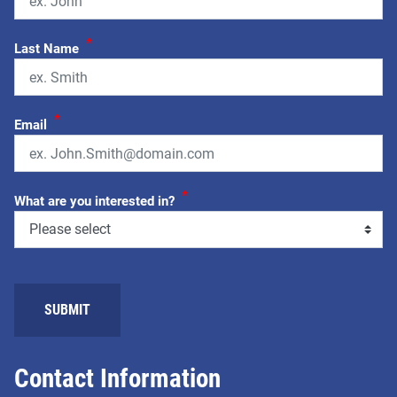
*
Last Name
*
Email
*
What are you interested in?
SUBMIT
Contact Information