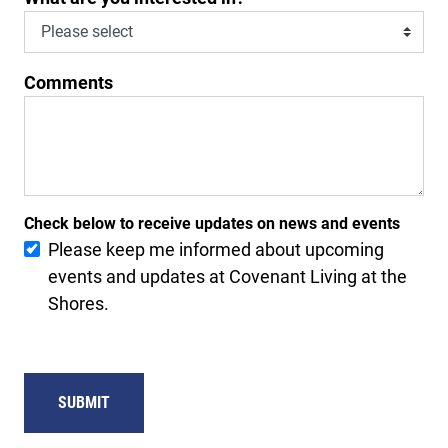
Comments
Check below to receive updates on news and events
Please keep me informed about upcoming
events and updates at Covenant Living at the
Shores.
SUBMIT