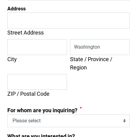
Address
Street Address
City
State / Province /
Region
ZIP / Postal Code
*
For whom are you inquiring?
What are you interested in?