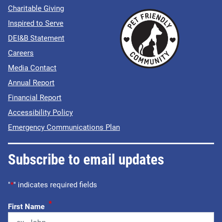
Charitable Giving
Inspired to Serve
DEI&B Statement
Careers
Media Contact
Annual Report
Financial Report
Accessibility Policy
Emergency Communications Plan
Subscribe to email updates
"
*
" indicates required fields
*
First Name