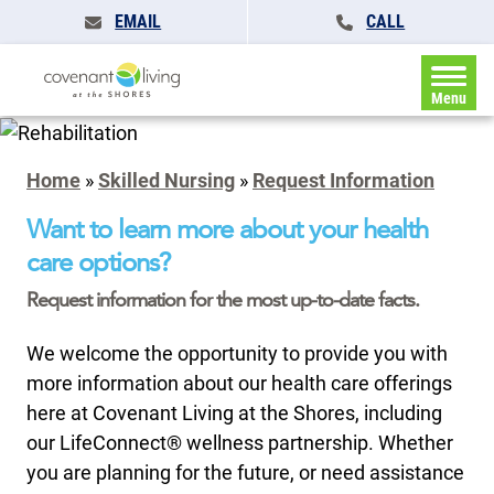
EMAIL
CALL
Menu
Home
»
Skilled Nursing
»
Request Information
Want to learn more about your health
care options?
Request information for the most up-to-date facts.
We welcome the opportunity to provide you with
more information about our health care offerings
here at Covenant Living at the Shores, including
our LifeConnect® wellness partnership. Whether
you are planning for the future, or need assistance