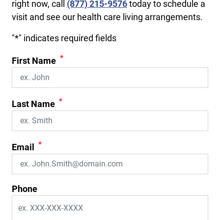
right now, call
(877) 215-9576
today to schedule a
visit and see our health care living arrangements.
"
*
" indicates required fields
*
First Name
*
Last Name
*
Email
Phone