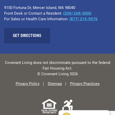
9150 Fortuna Dr, Mercer Island, WA 98040
Front Desk or Contact a Resident:
(206) 268-3000
For Sales or Health Care Information:
(877) 215-9576
GET DIRECTIONS
Covenant Living does not discriminate pursuant to the federal
Fair Housing Act.
© Covenant Living 2026
Privacy Policy
Sitemap
Privacy Practices