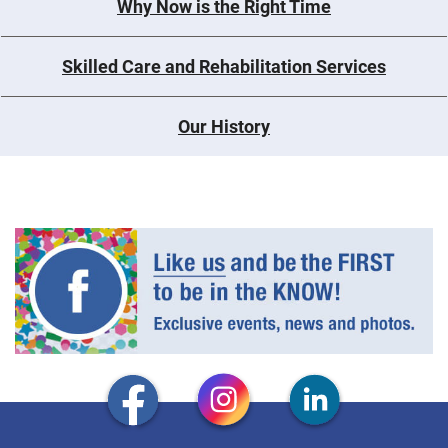
Why Now is the Right Time
Skilled Care and Rehabilitation Services
Our History