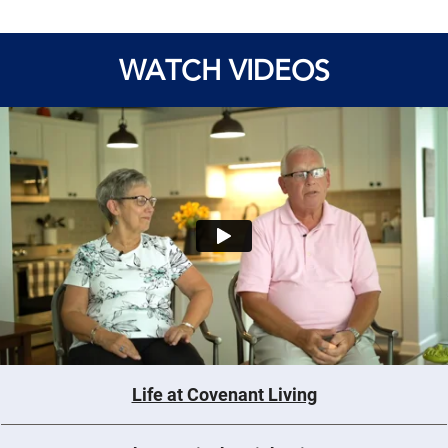
WATCH VIDEOS
Life at Covenant Living