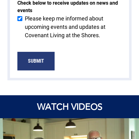
Check below to receive updates on news and
events
Please keep me informed about
upcoming events and updates at
Covenant Living at the Shores.
SUBMIT
WATCH VIDEOS