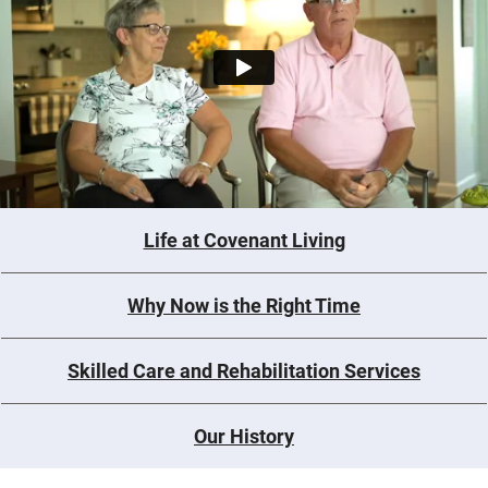
Life at Covenant Living
Why Now is the Right Time
Skilled Care and Rehabilitation Services
Our History