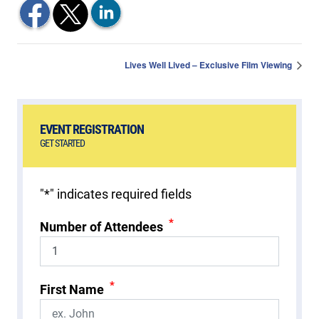
Lives Well Lived – Exclusive Film Viewing
EVENT REGISTRATION
GET STARTED
"
*
" indicates required fields
*
Number of Attendees
*
First Name