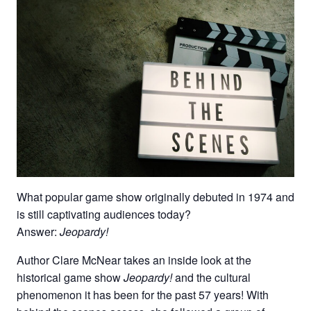
What popular game show originally debuted in 1974 and
is still captivating audiences today?
Answer:
Jeopardy!
Author Clare McNear takes an inside look at the
historical game show
Jeopardy!
and the cultural
phenomenon it has been for the past 57 years! With