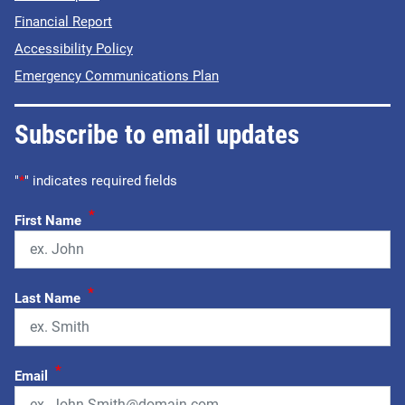
Financial Report
Accessibility Policy
Emergency Communications Plan
Subscribe to email updates
"
*
" indicates required fields
*
First Name
*
Last Name
*
Email