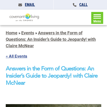
EMAIL
CALL
Menu
Home
»
Events
»
Answers in the Form of
Questions: An Insider’s Guide to Jeopardy! with
Claire McNear
« All Events
Answers in the Form of Questions: An
Insider’s Guide to Jeopardy! with Claire
McNear