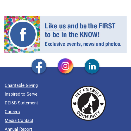
Charitable Giving
Inspired to Serve
DEI&B Statement
Careers
Media Contact
Annual Report