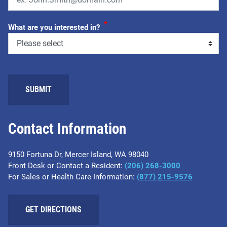
*
What are you interested in?
SUBMIT
Contact Information
9150 Fortuna Dr, Mercer Island, WA 98040
Front Desk or Contact a Resident:
(206) 268-3000
For Sales or Health Care Information:
(877) 215-9576
GET DIRECTIONS