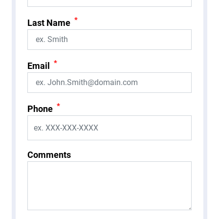
*
Last Name
*
Email
*
Phone
Comments