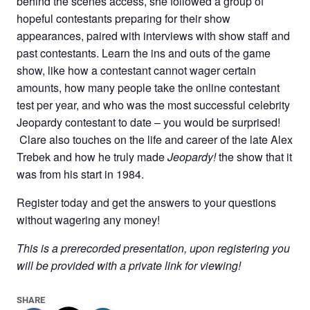
behind the scenes access, she followed a group of
hopeful contestants preparing for their show
appearances, paired with interviews with show staff and
past contestants. Learn the ins and outs of the game
show, like how a contestant cannot wager certain
amounts, how many people take the online contestant
test per year, and who was the most successful celebrity
Jeopardy contestant to date – you would be surprised!
Clare also touches on the life and career of the late Alex
Trebek and how he truly made
Jeopardy!
the show that it
was from his start in 1984.
Register today and get the answers to your questions
without wagering any money!
This is a prerecorded presentation, upon registering you
will be provided with a private link for viewing!